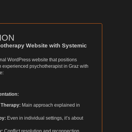
ION
otherapy Website with Systemic
onal WordPress website that positions
n experienced psychotherapist in Graz with
e:
entation:
 Therapy:
Main approach explained in
py:
Even in individual settings, it’s about
y:
Conflict resolution and reconnection