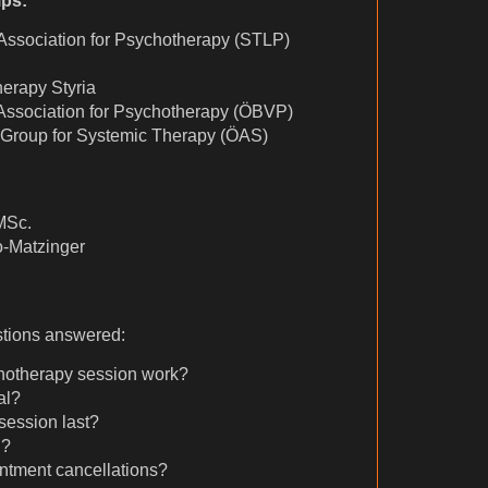
ps:
Association for Psychotherapy (STLP)
erapy Styria
 Association for Psychotherapy (ÖBVP)
 Group for Systemic Therapy (ÖAS)
MSc.
-Matzinger
stions answered:
hotherapy session work?
al?
session last?
d?
ntment cancellations?