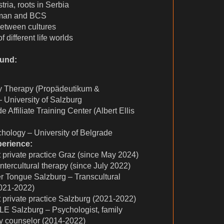
tria, roots in Serbia
rman and BCS
between cultures
 different life worlds
ound:
y Therapy (Propädeutikum &
 University of Salzburg
Affiliate Training Center (Albert Ellis
hology – University of Belgrade
perience:
 private practice Graz (since May 2024)
tercultural therapy (since July 2022)
r Tongue Salzburg – Transcultural
021-2022)
 private practice Salzburg (2021-2022)
LE Salzburg – Psychologist, family
dy counselor (2014-2022)