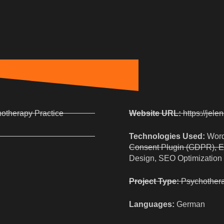
hotherapy Practice
Website URL:
https://jele
Technologies Used:
Word
Consent Plugin (GDPR), E
Design, SEO Optimization
Project Type:
Psychothera
Languages:
German