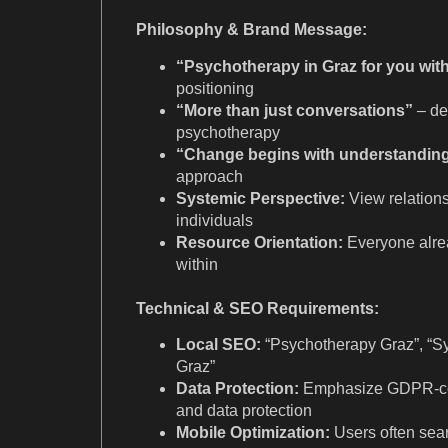
Philosophy & Brand Message:
“Psychotherapy in Graz for you with
positioning
“More than just conversations”
– dep
psychotherapy
“Change begins with understandin
approach
Systemic Perspective:
View relations
individuals
Resource Orientation:
Everyone alrea
within
Technical & SEO Requirements:
Local SEO:
“Psychotherapy Graz”, “S
Graz”
Data Protection:
Emphasize GDPR-comp
and data protection
Mobile Optimization:
Users often sear