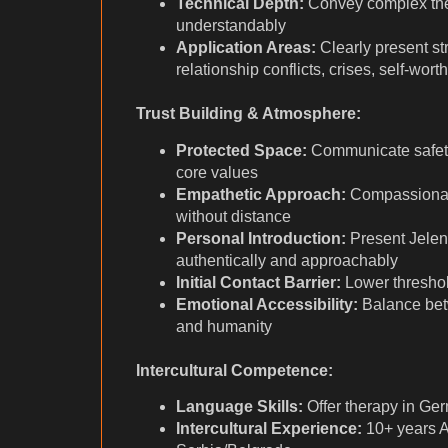
Technical Depth:
Convey complex the
understandably
Application Areas:
Clearly present str
relationship conflicts, crises, self-wort
Trust Building & Atmosphere:
Protected Space:
Communicate safety 
core values
Empathetic Approach:
Compassionate
without distance
Personal Introduction:
Present Jelen
authentically and approachably
Initial Contact Barrier:
Lower threshold
Emotional Accessibility:
Balance bet
and humanity
Intercultural Competence:
Language Skills:
Offer therapy in Ge
Intercultural Experience:
10+ years Au