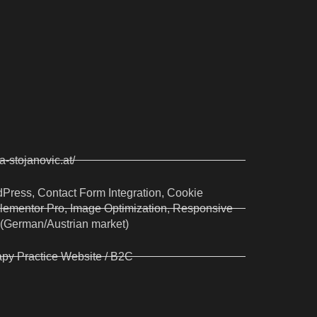
na-stojanovic.at/
Press, Contact Form Integration, Cookie
lementor Pro, Image Optimization, Responsive
 (German/Austrian market)
py Practice Website / B2C