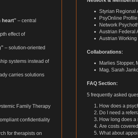
Network & Membershi
Styrian Regional 
PsyOnline Profile
 heart”
– central
Network Psychoth
Austrian Federal
th effect of
Austrian Working
g”
– solution-oriented
Collaborations:
hip systems instead of
Marlies Stopper, 
Mag. Sarah Janko
dy carries solutions
FAQ Section:
5 frequently asked que
How does a psyc
ystemic Family Therapy
Do I need a referr
How long does a 
liant confidentiality
Are costs covere
What about appoi
ch for therapists on