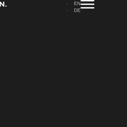
EN
DE