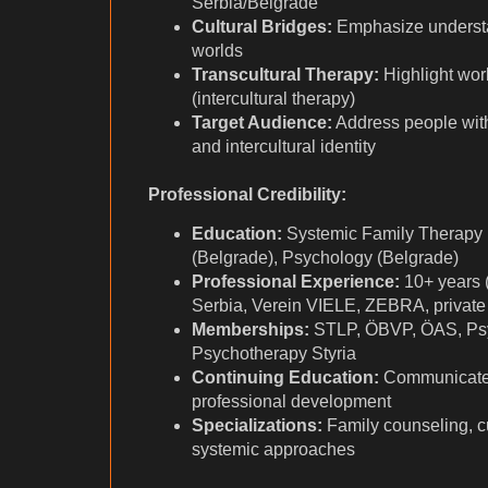
Serbia/Belgrade
Cultural Bridges:
Emphasize understand
worlds
Transcultural Therapy:
Highlight wo
(intercultural therapy)
Target Audience:
Address people wit
and intercultural identity
Professional Credibility:
Education:
Systemic Family Therapy 
(Belgrade), Psychology (Belgrade)
Professional Experience:
10+ years 
Serbia, Verein VIELE, ZEBRA, private 
Memberships:
STLP, ÖBVP, ÖAS, Psy
Psychotherapy Styria
Continuing Education:
Communicate
professional development
Specializations:
Family counseling, c
systemic approaches