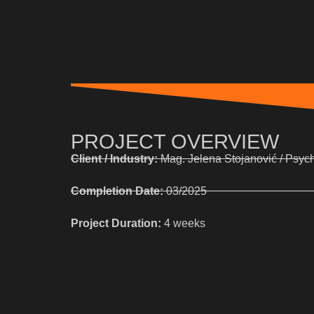
PROJECT OVERVIEW
Client / Industry:
Mag. Jelena Stojanović / Psyc
Completion Date:
03/2025
Project Duration:
4 weeks