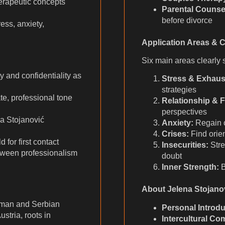
rapeutic concepts
Parental Counse
before divorce
ess, anxiety,
h
Application Areas & 
Six main areas clearly s
and confidentiality as
Stress & Exhaus
strategies
, professional tone
Relationship & F
perspectives
a Stojanović
Anxiety:
Regain co
Crises:
Find orie
 for first contact
Insecurities:
Stre
ween professionalism
doubt
Inner Strength:
B
About Jelena Stojano
rman and Serbian
Personal Introdu
stria, roots in
Intercultural Co