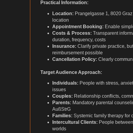
Practical Information:
Location:
Prangelgasse 1, 8020 Graz
location
Appointment Booking:
Enable simple
Costs & Process:
Transparent inform
duration, frequency, costs
Insurance:
Clarify private practice, bu
reimbursement possible
Cancellation Policy:
Clearly communi
Target Audience Approach:
Individuals:
People with stress, anxiety
issues
Couples:
Relationship conflicts, com
Parents:
Mandatory parental counselin
AußStrG
Families:
Systemic family therapy for
Intercultural Clients:
People between d
worlds