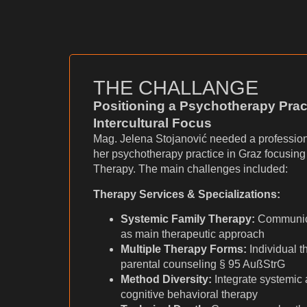
THE CHALLANGE
Positioning a Psychotherapy Prac
Intercultural Focus
Mag. Jelena Stojanović needed a profession
her psychotherapy practice in Graz focusin
Therapy. The main challenges included:
Therapy Services & Specializations:
Systemic Family Therapy:
Communic
as main therapeutic approach
Multiple Therapy Forms:
Individual t
parental counseling § 95 AußStrG
Method Diversity:
Integrate systemic
cognitive behavioral therapy