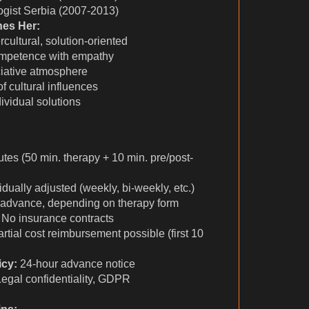
ogist Serbia (2007-2013)
hes Her:
rcultural, solution-oriented
ompetence with empathy
ciative atmosphere
f cultural influences
ividual solutions
tes (50 min. therapy + 10 min. pre/post-
idually adjusted (weekly, bi-weekly, etc.)
 advance, depending on therapy form
No insurance contracts
rtial cost reimbursement possible (first 10
icy:
24-hour advance notice
egal confidentiality, GDPR