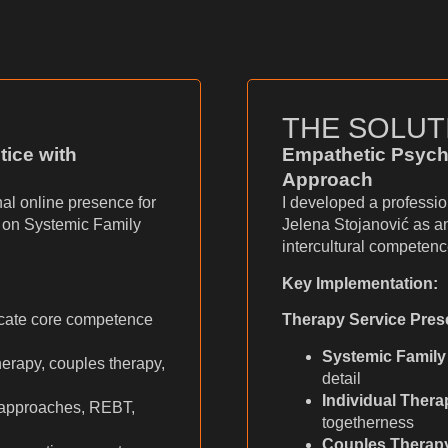
THE SOLUT
tice with
Empathetic Psych
Approach
al online presence for
I developed a professi
g on Systemic Family
Jelena Stojanović as a
intercultural competenc
Key Implementation:
ate core competence
Therapy Service Pres
Systemic Family
herapy, couples therapy,
detail
Individual Thera
 approaches, REBT,
togetherness
Couples Therap