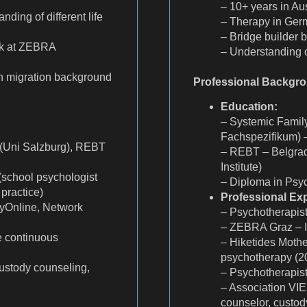
– 10+ years in Aus
ing of different life
– Therapy in Ge
– Bridge builder 
rk at ZEBRA
– Understanding of
h migration background
Professional Backgr
Education:
– Systemic Famil
Fachspezifikum) –
(Uni Salzburg), REBT
– REBT – Belgrade 
Institute)
(school psychologist
– Diploma in Psyc
practice)
Professional Ex
Online, Network
– Psychotherapist
– ZEBRA Graz – In
 continuous
– Hiketides Mothe
psychotherapy (2
ustody counseling,
– Psychotherapist
– Association VIE
counselor, custo