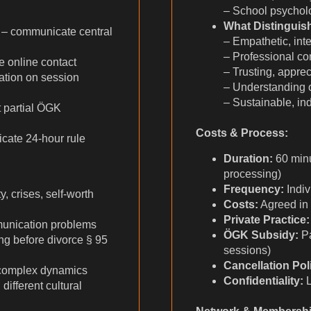
– School psychol
What Distinguis
 – communicate central
– Empathetic, inte
– Professional c
 online contact
– Trusting, appre
ation on session
– Understanding o
– Sustainable, ind
t partial ÖGK
Costs & Process:
cate 24-hour rule
Duration:
60 minu
processing)
Frequency:
Indiv
, crises, self-worth
Costs:
Agreed in
Private Practice:
munication problems
ÖGK Subsidy:
Pa
g before divorce § 95
sessions)
Cancellation Pol
 complex dynamics
Confidentiality:
L
ifferent cultural