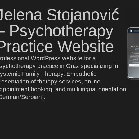
Jelena Stojanović
– Psychotherapy
Practice Website
rofessional WordPress website for a
sychotherapy practice in Graz specializing in
ystemic Family Therapy. Empathetic
resentation of therapy services, online
ppointment booking, and multilingual orientation
German/Serbian).