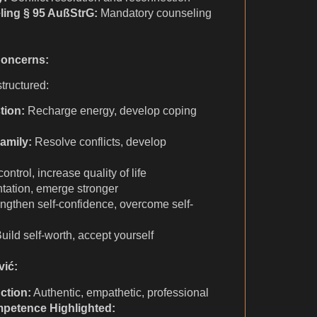
ling § 95 AußStrG:
Mandatory counseling
Concerns:
tructured:
tion:
Recharge energy, develop coping
amily:
Resolve conflicts, develop
ntrol, increase quality of life
ntation, emerge stronger
ngthen self-confidence, overcome self-
uild self-worth, accept yourself
vić:
ction:
Authentic, empathetic, professional
mpetence Highlighted: