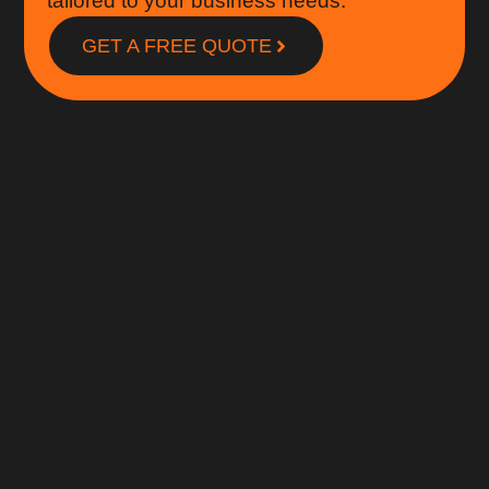
tailored to your business needs.
GET A FREE QUOTE