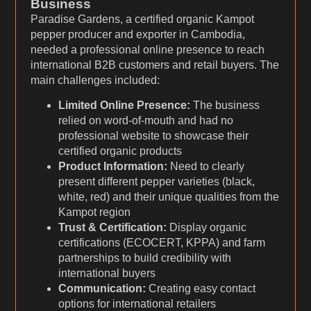
Business
Paradise Gardens, a certified organic Kampot
pepper producer and exporter in Cambodia,
needed a professional online presence to reach
international B2B customers and retail buyers. The
main challenges included:
Limited Online Presence:
The business
relied on word-of-mouth and had no
professional website to showcase their
certified organic products
Product Information:
Need to clearly
present different pepper varieties (black,
white, red) and their unique qualities from the
Kampot region
Trust & Certification:
Display organic
certifications (ECOCERT, KPPA) and farm
partnerships to build credibility with
international buyers
Communication:
Creating easy contact
options for international retailers