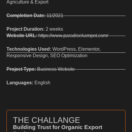
Agriculture & Export
Completion Date:
11/2021
Project Duration:
2 weeks
Website URL:
https://www.paradisekampot.com/
Technologies Used:
WordPress, Elementor,
Responsive Design, SEO Optimization
Project Type:
Business Website
Languages:
English
THE CHALLANGE
Building Trust for Organic Export