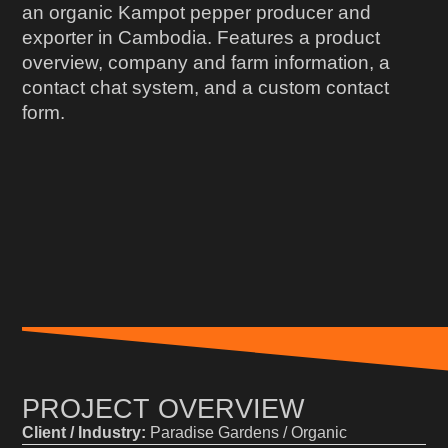
an organic Kampot pepper producer and
exporter in Cambodia. Features a product
overview, company and farm information, a
contact chat system, and a custom contact
form.
PROJECT OVERVIEW
Client / Industry:
Paradise Gardens / Organic