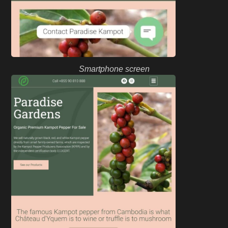
Smartphone screen