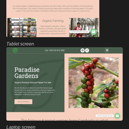
Tablet screen
Laptop screen