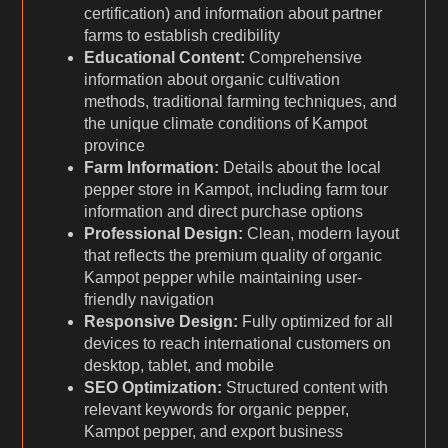
certification) and information about partner
farms to establish credibility
Educational Content:
Comprehensive
information about organic cultivation
methods, traditional farming techniques, and
the unique climate conditions of Kampot
province
Farm Information:
Details about the local
pepper store in Kampot, including farm tour
information and direct purchase options
Professional Design:
Clean, modern layout
that reflects the premium quality of organic
Kampot pepper while maintaining user-
friendly navigation
Responsive Design:
Fully optimized for all
devices to reach international customers on
desktop, tablet, and mobile
SEO Optimization:
Structured content with
relevant keywords for organic pepper,
Kampot pepper, and export business