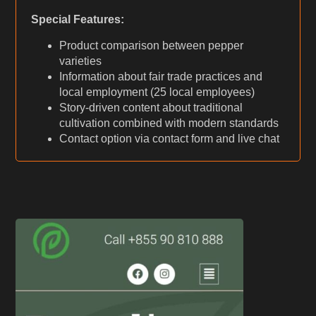
Special Features:
Product comparison between pepper
varieties
Information about fair trade practices and
local employment (25 local employees)
Story-driven content about traditional
cultivation combined with modern standards
Contact option via contact form and live chat