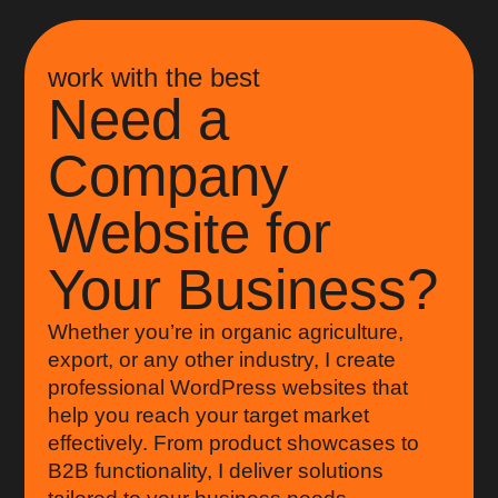
work with the best
Need a
Company
Website for
Your Business?
Whether you’re in organic agriculture,
export, or any other industry, I create
professional WordPress websites that
help you reach your target market
effectively. From product showcases to
B2B functionality, I deliver solutions