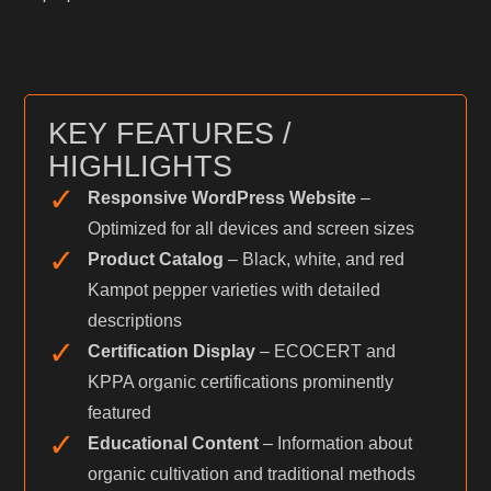
KEY FEATURES /
HIGHLIGHTS
✓
Responsive WordPress Website
–
Optimized for all devices and screen sizes
✓
Product Catalog
– Black, white, and red
Kampot pepper varieties with detailed
descriptions
✓
Certification Display
– ECOCERT and
KPPA organic certifications prominently
featured
✓
Educational Content
– Information about
organic cultivation and traditional methods