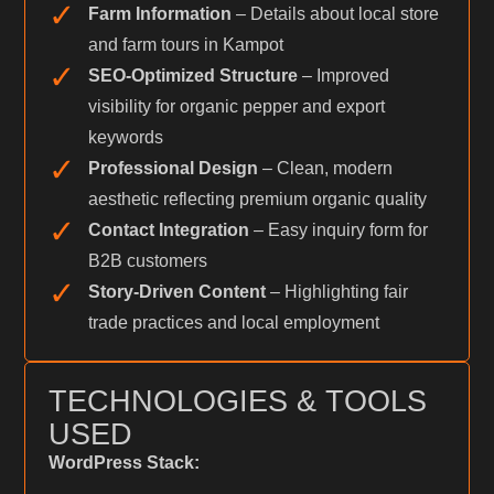
✓
Farm Information
– Details about local store
and farm tours in Kampot
✓
SEO-Optimized Structure
– Improved
visibility for organic pepper and export
keywords
✓
Professional Design
– Clean, modern
aesthetic reflecting premium organic quality
✓
Contact Integration
– Easy inquiry form for
B2B customers
✓
Story-Driven Content
– Highlighting fair
trade practices and local employment
TECHNOLOGIES & TOOLS
USED
WordPress Stack: