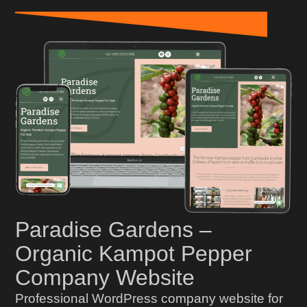
Paradise Gardens –
Organic Kampot Pepper
Company Website
Professional WordPress company website for