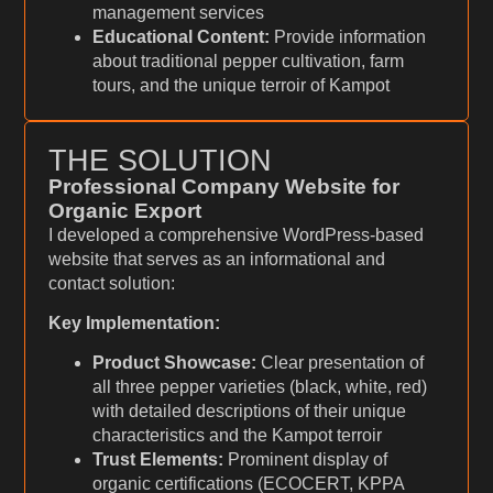
management services
Educational Content:
Provide information
about traditional pepper cultivation, farm
tours, and the unique terroir of Kampot
THE SOLUTION
Professional Company Website for
Organic Export
I developed a comprehensive WordPress-based
website that serves as an informational and
contact solution:
Key Implementation:
Product Showcase:
Clear presentation of
all three pepper varieties (black, white, red)
with detailed descriptions of their unique
characteristics and the Kampot terroir
Trust Elements:
Prominent display of
organic certifications (ECOCERT, KPPA