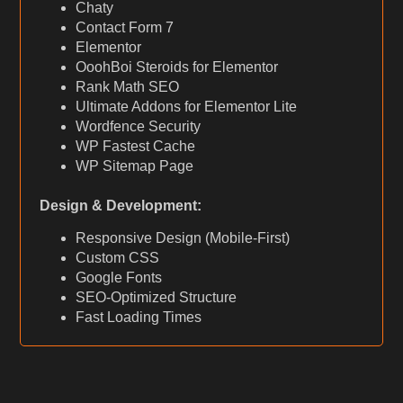
Chaty
Contact Form 7
Elementor
OoohBoi Steroids for Elementor
Rank Math SEO
Ultimate Addons for Elementor Lite
Wordfence Security
WP Fastest Cache
WP Sitemap Page
Design & Development:
Responsive Design (Mobile-First)
Custom CSS
Google Fonts
SEO-Optimized Structure
Fast Loading Times