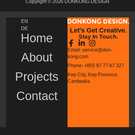
Copyright © 2026 DONKONG DESIGN
EN
DE
Let's Get Creative.
Home
Stay In Touch.
Email: service@don-
About
kong.com
Phone: +855 97 77 67 327
Projects
Kep City, Kep Province,
Cambodia
Contact