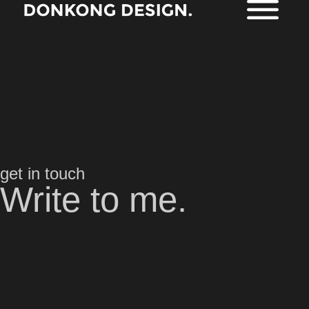
get in touch
Write to me.