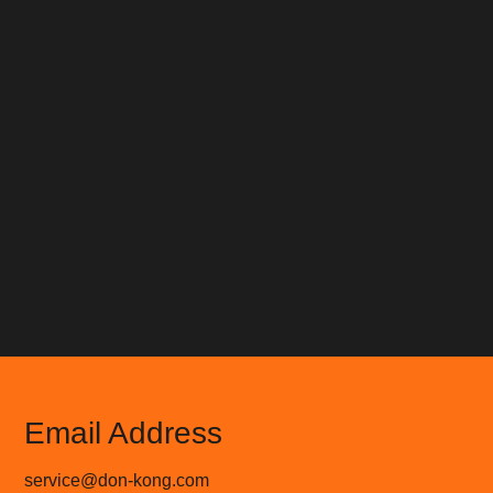
Email Address
service@don-kong.com