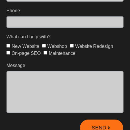
Phone
What can I help with?
New Website
Webshop
Website Redesign
On-page SEO
Maintenance
Message
SEND