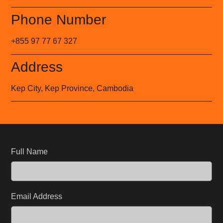
Phone Number
+855 97 77 67 327
Address
Kep City, Kep Province, Cambodia
Full Name
Email Address