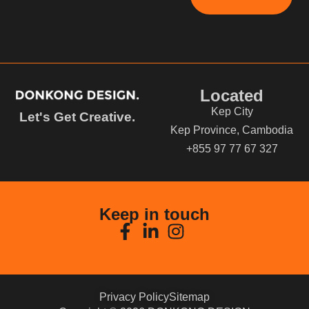
Located
Kep City
Let's Get Creative.
Kep Province, Cambodia
+855 97 77 67 327
Keep in touch
Privacy Policy
Sitemap