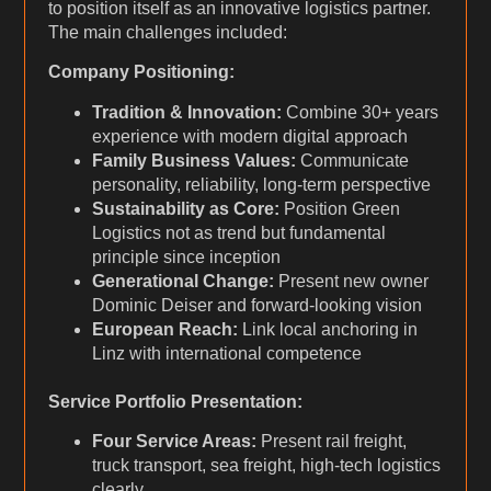
to position itself as an innovative logistics partner.
The main challenges included:
Company Positioning:
Tradition & Innovation:
Combine 30+ years
experience with modern digital approach
Family Business Values:
Communicate
personality, reliability, long-term perspective
Sustainability as Core:
Position Green
Logistics not as trend but fundamental
principle since inception
Generational Change:
Present new owner
Dominic Deiser and forward-looking vision
European Reach:
Link local anchoring in
Linz with international competence
Service Portfolio Presentation:
Four Service Areas:
Present rail freight,
truck transport, sea freight, high-tech logistics
clearly