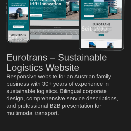
Eurotrans – Sustainable
Logistics Website
Responsive website for an Austrian family
business with 30+ years of experience in
sustainable logistics. Bilingual corporate
design, comprehensive service descriptions,
and professional B2B presentation for
multimodal transport.