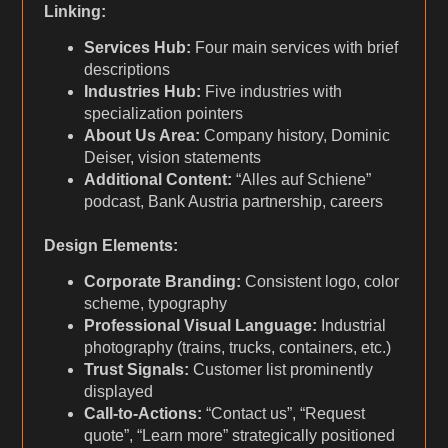
Linking:
Services Hub:
Four main services with brief
descriptions
Industries Hub:
Five industries with
specialization pointers
About Us Area:
Company history, Dominic
Deiser, vision statements
Additional Content:
“Alles auf Schiene”
podcast, Bank Austria partnership, careers
Design Elements:
Corporate Branding:
Consistent logo, color
scheme, typography
Professional Visual Language:
Industrial
photography (trains, trucks, containers, etc.)
Trust Signals:
Customer list prominently
displayed
Call-to-Actions:
“Contact us”, “Request
quote”, “Learn more” strategically positioned