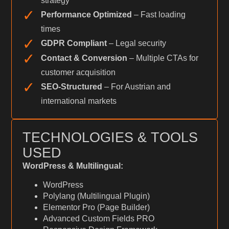
strategy
✓
Performance Optimized
– Fast loading
times
✓
GDPR Compliant
– Legal security
✓
Contact & Conversion
– Multiple CTAs for
customer acquisition
✓
SEO-Structured
– For Austrian and
international markets
TECHNOLOGIES & TOOLS
USED
WordPress & Multilingual:
WordPress
Polylang (Multilingual Plugin)
Elementor Pro (Page Builder)
Advanced Custom Fields PRO