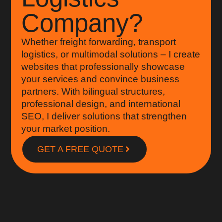
Company?
Whether freight forwarding, transport
logistics, or multimodal solutions – I create
websites that professionally showcase
your services and convince business
partners. With bilingual structures,
professional design, and international
SEO, I deliver solutions that strengthen
your market position.
GET A FREE QUOTE