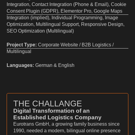
Integration, Contact Integration (Phone & Email), Cookie
Consent Plugin (GDPR), Elementor Pro, Google Maps
Integration (implied), Individual Programming, Image
Optimization, Multilingual Support, Responsive Design,
SEO Optimization (Multilingual)
Project Type:
Corporate Website / B2B Logistics /
Multilingual
Languages:
German & English
THE CHALLANGE
Digital Transformation of an
Established Logistics Company
Eurotrans GmbH, a growing family business since
1990, needed a modern, bilingual online presence