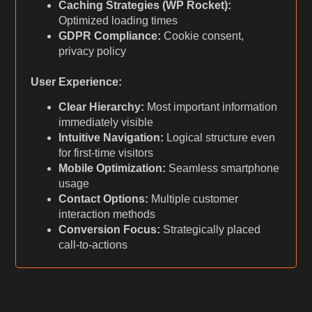
Caching Strategies (WP Rocket):
Optimized loading times
GDPR Compliance:
Cookie consent,
privacy policy
User Experience:
Clear Hierarchy:
Most important information
immediately visible
Intuitive Navigation:
Logical structure even
for first-time visitors
Mobile Optimization:
Seamless smartphone
usage
Contact Options:
Multiple customer
interaction methods
Conversion Focus:
Strategically placed
call-to-actions