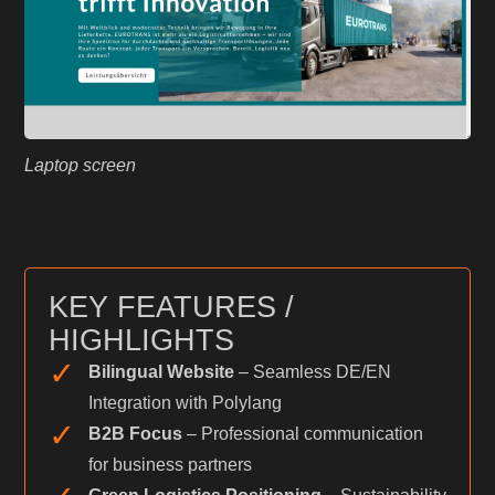
Laptop screen
KEY FEATURES /
HIGHLIGHTS
✓
Bilingual Website
– Seamless DE/EN
Integration with Polylang
✓
B2B Focus
– Professional communication
for business partners