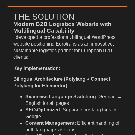
THE SOLUTION
Modern B2B Logistics Website with
Multilingual Capability
I developed a professional, bilingual WordPress
website positioning Eurotrans as an innovative,
sustainable logistics partner for European B2B
clients:
Key Implementation:
Bilingual Architecture (Polylang + Connect
Polylang for Elementor):
Seamless Language Switching:
German ↔
English for all pages
SEO-Optimized:
Separate hreflang tags for
Google
Content Management:
Efficient handling of
both language versions