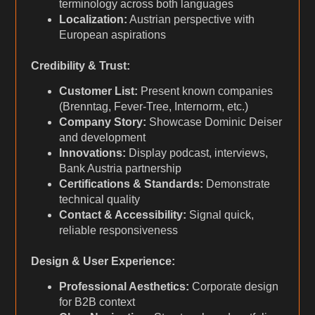
terminology across both languages
Localization:
Austrian perspective with
European aspirations
Credibility & Trust:
Customer List:
Present known companies
(Brenntag, Fever-Tree, Internorm, etc.)
Company Story:
Showcase Dominic Deiser
and development
Innovations:
Display podcast, interviews,
Bank Austria partnership
Certifications & Standards:
Demonstrate
technical quality
Contact & Accessibility:
Signal quick,
reliable responsiveness
Design & User Experience:
Professional Aesthetics:
Corporate design
for B2B context