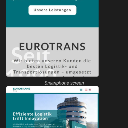
Smartphone screen