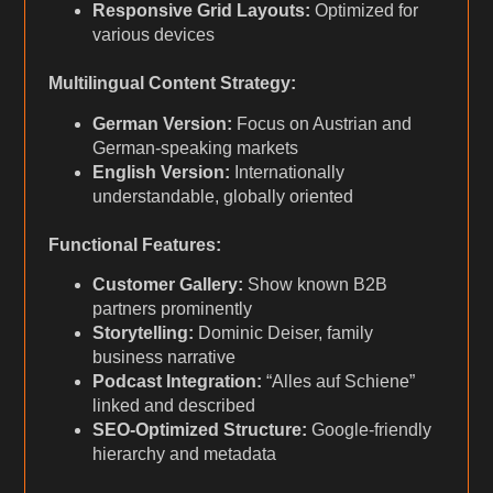
Responsive Grid Layouts:
Optimized for
various devices
Multilingual Content Strategy:
German Version:
Focus on Austrian and
German-speaking markets
English Version:
Internationally
understandable, globally oriented
Functional Features:
Customer Gallery:
Show known B2B
partners prominently
Storytelling:
Dominic Deiser, family
business narrative
Podcast Integration:
“Alles auf Schiene”
linked and described
SEO-Optimized Structure:
Google-friendly
hierarchy and metadata