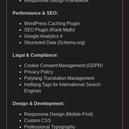
Responsive Design Framework
Performance & SEO:
WordPress Caching Plugin
SEO Plugin (Rank Math)
Google Analytics 4
Structured Data (Schema.org)
Legal & Compliance:
Cookie Consent Management (GDPR)
Privacy Policy
Polylang Translation Management
hreflang Tags for International Search
Engines
Design & Development:
Responsive Design (Mobile-First)
Custom CSS
Professional Typography