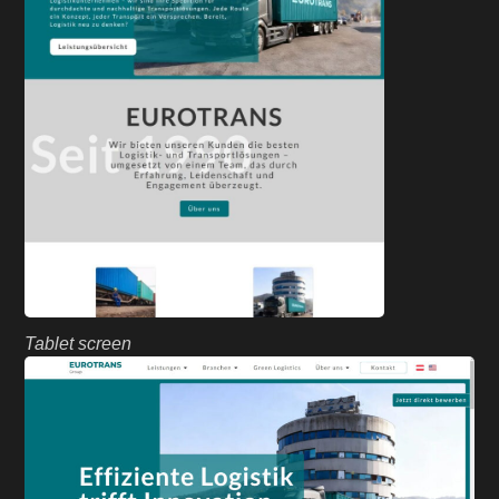
Tablet screen