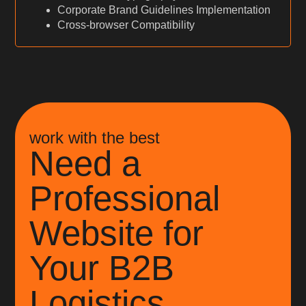
Corporate Brand Guidelines Implementation
Cross-browser Compatibility
work with the best
Need a
Professional
Website for
Your B2B
Logistics