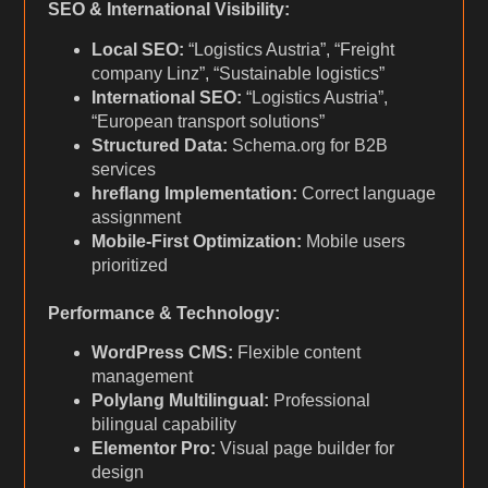
SEO & International Visibility:
Local SEO:
“Logistics Austria”, “Freight
company Linz”, “Sustainable logistics”
International SEO:
“Logistics Austria”,
“European transport solutions”
Structured Data:
Schema.org for B2B
services
hreflang Implementation:
Correct language
assignment
Mobile-First Optimization:
Mobile users
prioritized
Performance & Technology:
WordPress CMS:
Flexible content
management
Polylang Multilingual:
Professional
bilingual capability
Elementor Pro:
Visual page builder for
design