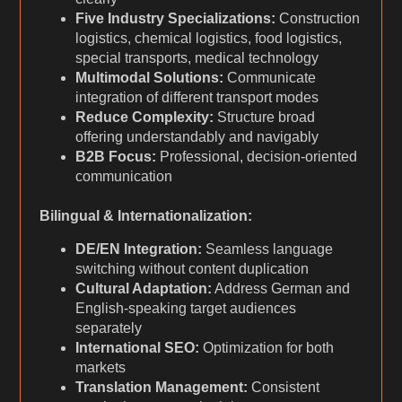
Five Industry Specializations:
Construction
logistics, chemical logistics, food logistics,
special transports, medical technology
Multimodal Solutions:
Communicate
integration of different transport modes
Reduce Complexity:
Structure broad
offering understandably and navigably
B2B Focus:
Professional, decision-oriented
communication
Bilingual & Internationalization:
DE/EN Integration:
Seamless language
switching without content duplication
Cultural Adaptation:
Address German and
English-speaking target audiences
separately
International SEO:
Optimization for both
markets
Translation Management:
Consistent