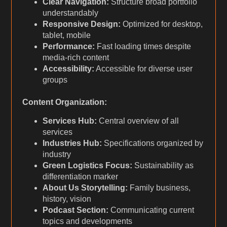
Clear Navigation:
Structure broad portfolio
understandably
Responsive Design:
Optimized for desktop,
tablet, mobile
Performance:
Fast loading times despite
media-rich content
Accessibility:
Accessible for diverse user
groups
Content Organization:
Services Hub:
Central overview of all
services
Industries Hub:
Specifications organized by
industry
Green Logistics Focus:
Sustainability as
differentiation marker
About Us Storytelling:
Family business,
history, vision
Podcast Section:
Communicating current
topics and developments