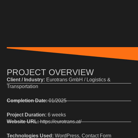
PROJECT OVERVIEW
Client / Industry:
Eurotrans GmbH / Logistics &
Transportation
Completion Date:
01/2025
Project Duration:
6 weeks
Website URL:
https://eurotrans.at/
Technologies Used:
WordPress, Contact Form