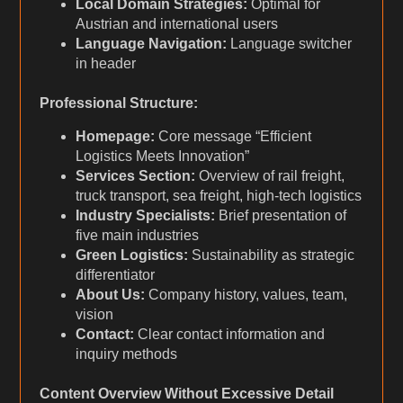
Local Domain Strategies:
Optimal for
Austrian and international users
Language Navigation:
Language switcher
in header
Professional Structure:
Homepage:
Core message “Efficient
Logistics Meets Innovation”
Services Section:
Overview of rail freight,
truck transport, sea freight, high-tech logistics
Industry Specialists:
Brief presentation of
five main industries
Green Logistics:
Sustainability as strategic
differentiator
About Us:
Company history, values, team,
vision
Contact:
Clear contact information and
inquiry methods
Content Overview Without Excessive Detail