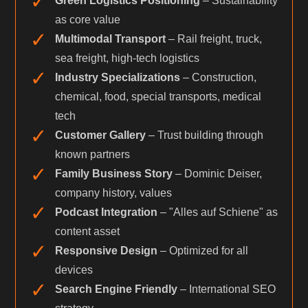
✓
Green Logistics Positioning
– Sustainability
as core value
✓
Multimodal Transport
– Rail freight, truck,
sea freight, high-tech logistics
✓
Industry Specializations
– Construction,
chemical, food, special transports, medical
tech
✓
Customer Gallery
– Trust building through
known partners
✓
Family Business Story
– Dominic Deiser,
company history, values
✓
Podcast Integration
– "Alles auf Schiene" as
content asset
✓
Responsive Design
– Optimized for all
devices
✓
Search Engine Friendly
– International SEO